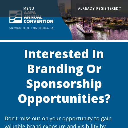
MENU
ALREADY REGISTERED?
Interested In
Branding Or
Sponsorship
Opportunities?
Don’t miss out on your opportunity to gain
valuable brand exposure and visibility by