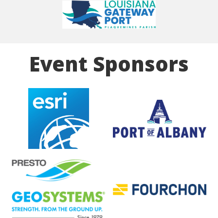
Event Sponsors