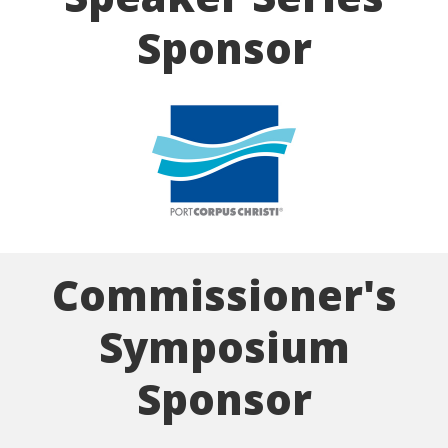
Sponsor
Commissioner's
Symposium
Sponsor