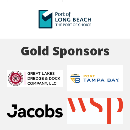
Gold Sponsors