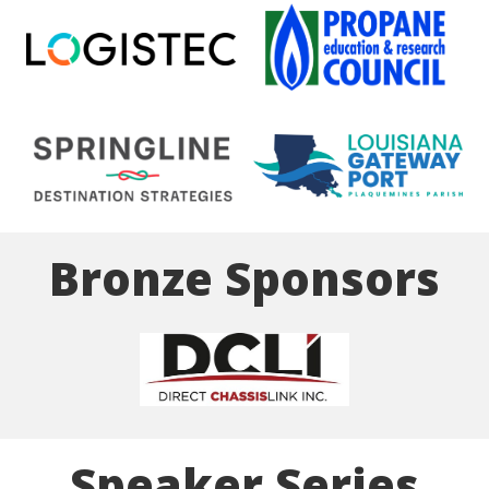
Bronze Sponsors
Speaker Series