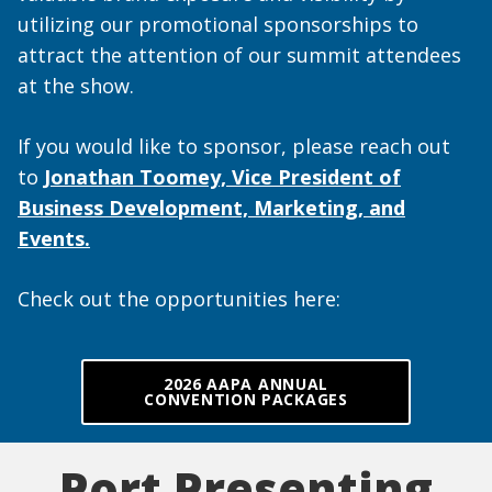
utilizing our promotional sponsorships to
attract the attention of our summit attendees
at the show.
If you would like to sponsor, please reach out
to
Jonathan Toomey, Vice President of
Business Development, Marketing, and
Events.
Check out the opportunities here:
2026 AAPA ANNUAL
CONVENTION PACKAGES
Port Presenting