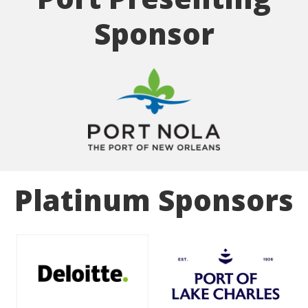
Sponsor
Platinum Sponsors