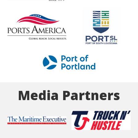
Media Partners