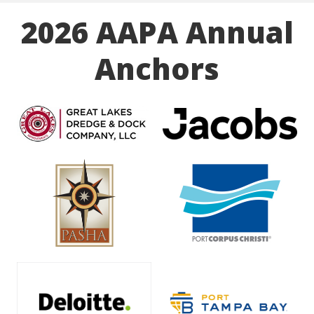
2026 AAPA Annual
Anchors