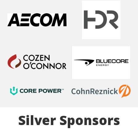
Silver Sponsors