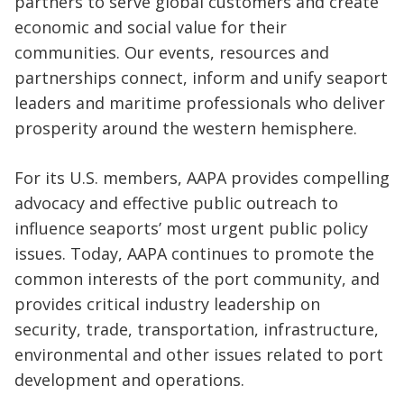
partners to serve global customers and create
economic and social value for their
communities. Our events, resources and
partnerships connect, inform and unify seaport
leaders and maritime professionals who deliver
prosperity around the western hemisphere.
For its U.S. members, AAPA provides compelling
advocacy and effective public outreach to
influence seaports’ most urgent public policy
issues. Today, AAPA continues to promote the
common interests of the port community, and
provides critical industry leadership on
security, trade, transportation, infrastructure,
environmental and other issues related to port
development and operations.