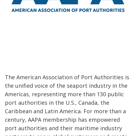
The American Association of Port Authorities is
the unified voice of the seaport industry in the
Americas, representing more than 130 public
port authorities in the U.S., Canada, the
Caribbean and Latin America. For more than a
century, AAPA membership has empowered
port authorities and their maritime industry