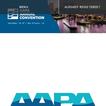
MENU
ALREADY REGISTERED?