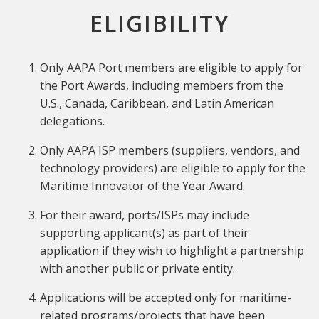
ELIGIBILITY
Only AAPA Port members are eligible to apply for
the Port Awards, including members from the
U.S., Canada, Caribbean, and Latin American
delegations.
Only AAPA ISP members (suppliers, vendors, and
technology providers) are eligible to apply for the
Maritime Innovator of the Year Award.
For their award, ports/ISPs may include
supporting applicant(s) as part of their
application if they wish to highlight a partnership
with another public or private entity.
Applications will be accepted only for maritime-
related programs/projects that have been