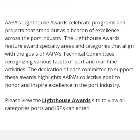
AAPA’s Lighthouse Awards celebrate programs and
projects that stand out as a beacon of excellence
across the port industry. The Lighthouse Awards
feature award specialty areas and categories that align
with the goals of AAPA’s Technical Committees,
recognizing various facets of port and maritime
activities. The dedication of each committee to support
these awards highlights AAPA's collective goal: to
honor and inspire excellence in the port industry.
Please view the
Lighthouse Awards
site to view all
categories ports and ISPs can enter!