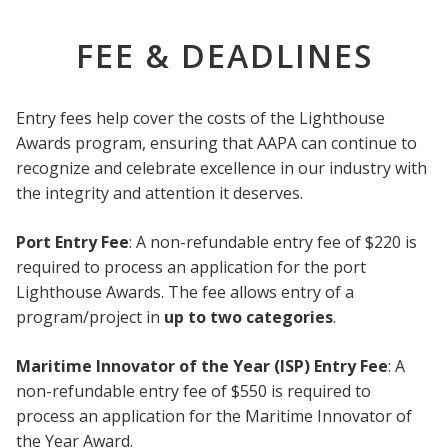
FEE & DEADLINES
Entry fees help cover the costs of the Lighthouse
Awards program, ensuring that AAPA can continue to
recognize and celebrate excellence in our industry with
the integrity and attention it deserves.
Port Entry Fee
: A non-refundable entry fee of $220 is
required to process an application for the port
Lighthouse Awards. The fee allows entry of a
program/project in
up to two categories
.
Maritime Innovator of the Year (ISP) Entry Fee
: A
non-refundable entry fee of $550 is required to
process an application for the Maritime Innovator of
the Year Award.