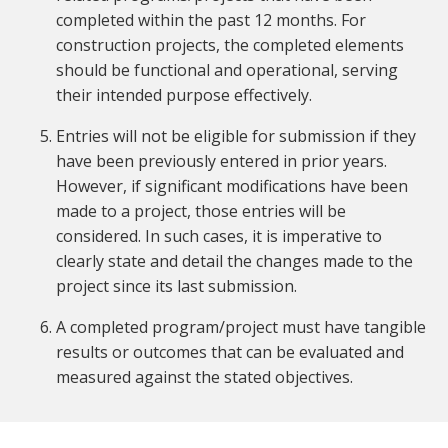
completed within the past 12 months. For
construction projects, the completed elements
should be functional and operational, serving
their intended purpose effectively.
Entries will not be eligible for submission if they
have been previously entered in prior years.
However, if significant modifications have been
made to a project, those entries will be
considered. In such cases, it is imperative to
clearly state and detail the changes made to the
project since its last submission.
A completed program/project must have tangible
results or outcomes that can be evaluated and
measured against the stated objectives.