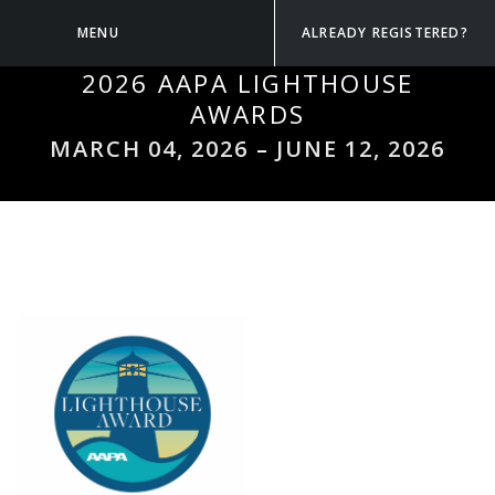
MENU
ALREADY REGISTERED?
2026 AAPA LIGHTHOUSE
AWARDS
MARCH 04, 2026
–
JUNE 12, 2026