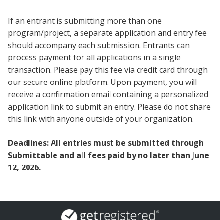
If an entrant is submitting more than one
program/project, a separate application and entry fee
should accompany each submission. Entrants can
process payment for all applications in a single
transaction. Please pay this fee via credit card through
our secure online platform. Upon payment, you will
receive a confirmation email containing a personalized
application link to submit an entry. Please do not share
this link with anyone outside of your organization.
Deadlines: All entries must be submitted through
Submittable and all fees paid by no later than June
12, 2026.