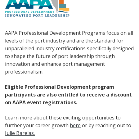
AAPA Professional Development Programs focus on all
levels of the port industry and are the standard for
unparalleled industry certifications specifically designed
to shape the future of port leadership through
innovation and enhance port management
professionalism.
Eligible Professional Development program
participants are also entitled to receive a discount
on AAPA event registrations.
Learn more about these exciting opportunities to
further your career growth
here
or by reaching out to
Julie Barelas.