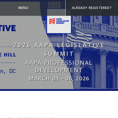
MENU
ALREADY REGISTERED?
2026 AAPA LEGISLATIVE
SUMMIT
AAPA PROFESSIONAL
DEVELOPMENT
MARCH 04
–
06, 2026